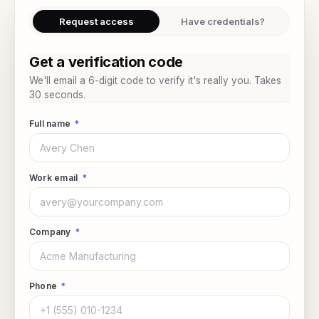
Request access
Have credentials?
Get a verification code
We'll email a 6-digit code to verify it's really you. Takes
30 seconds.
Full name
*
Work email
*
Company
*
Phone
*