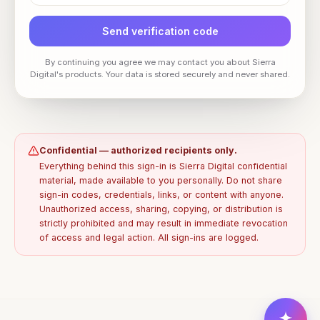
Send verification code
By continuing you agree we may contact you about Sierra
Digital's products. Your data is stored securely and never shared.
Confidential — authorized recipients only.
Everything behind this sign-in is Sierra Digital confidential
material, made available to you personally. Do not share
sign-in codes, credentials, links, or content with anyone.
Unauthorized access, sharing, copying, or distribution is
strictly prohibited and may result in immediate revocation
of access and legal action. All sign-ins are logged.