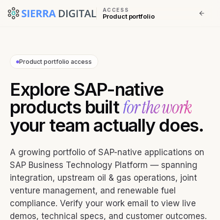
ACCESS
Product portfolio
Product portfolio access
Explore SAP-native
for the work
products built
your team actually does.
A growing portfolio of SAP-native applications on
SAP Business Technology Platform — spanning
integration, upstream oil & gas operations, joint
venture management, and renewable fuel
compliance. Verify your work email to view live
demos, technical specs, and customer outcomes.