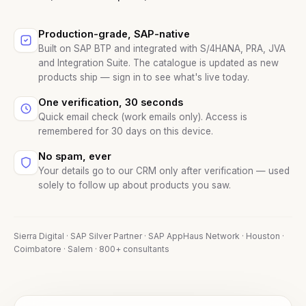
Production-grade, SAP-native
Built on SAP BTP and integrated with S/4HANA, PRA, JVA
and Integration Suite. The catalogue is updated as new
products ship — sign in to see what's live today.
One verification, 30 seconds
Quick email check (work emails only). Access is
remembered for 30 days on this device.
No spam, ever
Your details go to our CRM only after verification — used
solely to follow up about products you saw.
Sierra Digital · SAP Silver Partner · SAP AppHaus Network · Houston ·
Coimbatore · Salem · 800+ consultants