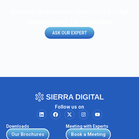
Connect Businesses with Cutting-Edge
Technologies for Innovation
ASK OUR EXPERT
Follow us on
Downloads
Meeting with Experts
Our Brochures
Book a Meeting