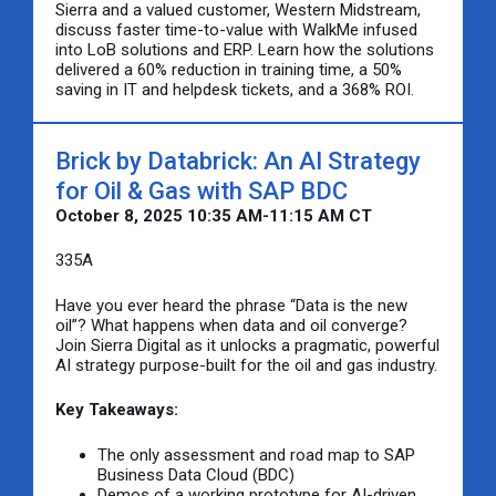
Sierra and a valued customer, Western Midstream,
discuss faster time-to-value with WalkMe infused
into LoB solutions and ERP. Learn how the solutions
delivered a 60% reduction in training time, a 50%
saving in IT and helpdesk tickets, and a 368% ROI.
Brick by Databrick: An AI Strategy
for Oil & Gas with SAP BDC
October 8, 2025 10:35 AM-11:15 AM CT
335A
Have you ever heard the phrase “Data is the new
oil”? What happens when data and oil converge?
Join Sierra Digital as it unlocks a pragmatic, powerful
AI strategy purpose-built for the oil and gas industry.
Key Takeaways:
The only assessment and road map to SAP
Business Data Cloud (BDC)
Demos of a working prototype for AI-driven