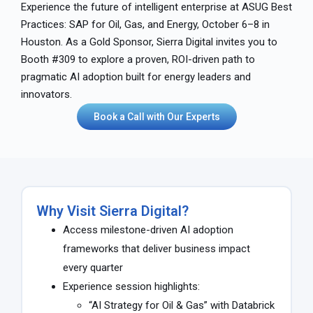
Experience the future of intelligent enterprise at ASUG Best
Practices: SAP for Oil, Gas, and Energy, October 6–8 in
Houston. As a Gold Sponsor, Sierra Digital invites you to
Booth #309 to explore a proven, ROI-driven path to
pragmatic AI adoption built for energy leaders and
innovators.
Book a Call with Our Experts
Why Visit Sierra Digital?
Access milestone-driven AI adoption
frameworks that deliver business impact
every quarter
Experience session highlights:
“AI Strategy for Oil & Gas” with Databrick