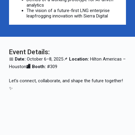
analytics
The vision of a future-first LNG enterprise
leapfrogging innovation with Sierra Digital
Event Details:
📅
Date:
October 6–8, 2025
📌
Location:
Hilton Americas –
Houston
🏬 Booth:
#309
Let’s connect, collaborate, and shape the future together!
✨