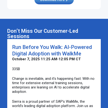
Don’t Miss Our Customer-Led
Sessions
Run Before You Walk: AI-Powered
Digital Adoption with WalkMe
October 7, 2025 11:25 AM-12:05 PM CT
335B
Change is inevitable, and it’s happening fast. With no
time for extensive external training sessions,
enterprises are leaning on AI to accelerate digital
adoption.
Sierra is a proud partner of SAP’s WalkMe, the
world’s leading digital adoption platform. Join us as