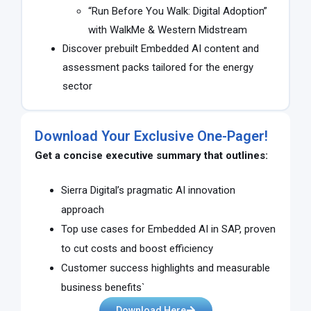
“Run Before You Walk: Digital Adoption”
with WalkMe & Western Midstream
Discover prebuilt Embedded AI content and
assessment packs tailored for the energy
sector
Download Your Exclusive One-Pager!
Get a concise executive summary that outlines:
Sierra Digital’s pragmatic AI innovation
approach
Top use cases for Embedded AI in SAP, proven
to cut costs and boost efficiency
Customer success highlights and measurable
business benefits`
Download Here