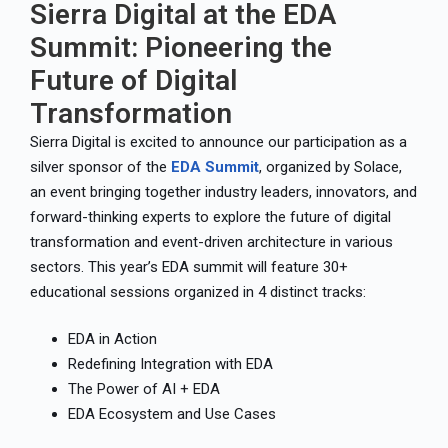
Sierra Digital at the EDA
Summit: Pioneering the
Future of Digital
Transformation
Sierra Digital is excited to announce our participation as a
silver sponsor of the
EDA Summit
, organized by Solace,
an event bringing together industry leaders, innovators, and
forward-thinking experts to explore the future of digital
transformation and event-driven architecture in various
sectors. This year’s EDA summit will feature 30+
educational sessions organized in 4 distinct tracks:
EDA in Action
Redefining Integration with EDA
The Power of AI + EDA
EDA Ecosystem and Use Cases