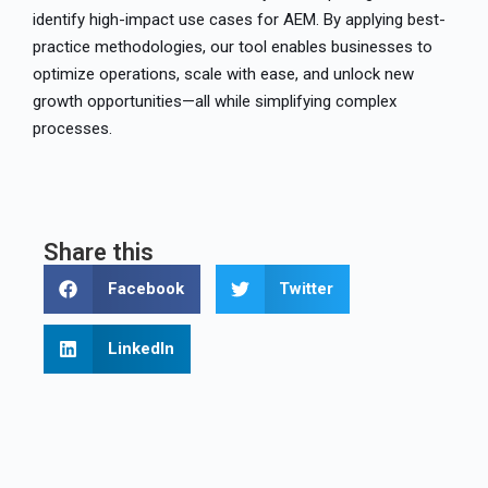
identify high-impact use cases for AEM. By applying best-
practice methodologies, our tool enables businesses to
optimize operations, scale with ease, and unlock new
growth opportunities—all while simplifying complex
processes.
Share this
Facebook
Twitter
LinkedIn