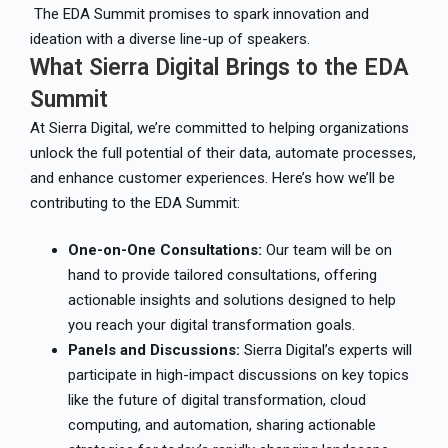
The EDA Summit promises to spark innovation and
ideation with a diverse line-up of speakers.
What Sierra Digital Brings to the EDA
Summit
At Sierra Digital, we’re committed to helping organizations
unlock the full potential of their data, automate processes,
and enhance customer experiences. Here’s how we’ll be
contributing to the EDA Summit:
One-on-One Consultations:
Our team will be on
hand to provide tailored consultations, offering
actionable insights and solutions designed to help
you reach your digital transformation goals.
Panels and Discussions:
Sierra Digital’s experts will
participate in high-impact discussions on key topics
like the future of digital transformation, cloud
computing, and automation, sharing actionable