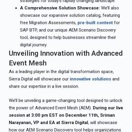
strategies for today’s rapidly changing landscape.
A Comprehensive Solution Showcase:
We’ll also
showcase our expansive solution catalog, featuring
free Migration Assessments,
pre-built content
for
SAP BTP, and our unique AEM Scenario Discovery
tool, designed to help businesses streamline their
digital journey.
Unveiling Innovation with Advanced
Event Mesh
As a leading player in the digital transformation space,
Sierra Digital will showcase our
innovative solutions
and
share our expertise in a live session.
We’ll be unveiling a game-changing tool designed to unlock
the power of Advanced Event Mesh (AEM).
During our live
session at 3:00 pm EST on December 11th, Sriman
Narayanan, VP and EA at Sierra Digital
, will showcase
how our AEM Scenario Discovery tool helps organizations