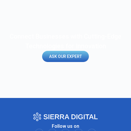
Connect Businesses with Cutting-Edge
Technologies for Innovation
ASK OUR EXPERT
Follow us on