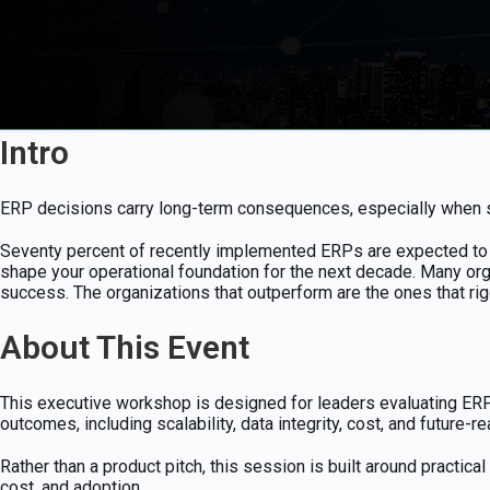
Intro
ERP decisions carry long-term consequences, especially when sca
Seventy percent of recently implemented ERPs are expected to mi
shape your operational foundation for the next decade. Many org
success. The organizations that outperform are the ones that r
About This Event
This executive workshop is designed for leaders evaluating ERP s
outcomes, including scalability, data integrity, cost, and future-r
Rather than a product pitch, this session is built around practi
cost, and adoption.