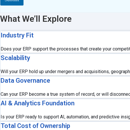
n
s
o
What We’ll Explore
r
C
o
Industry Fit
m
m
e
Does your ERP support the processes that create your competit
n
Scalability
t
s
Will your ERP hold up under mergers and acquisitions, geograph
Data Governance
Can your ERP become a true system of record, or will disconnecte
AI & Analytics Foundation
Is your ERP ready to support AI, automation, and predictive insi
Total Cost of Ownership