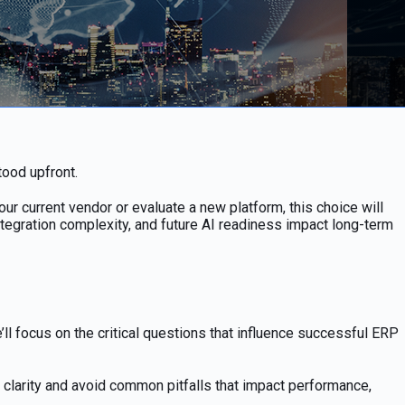
tood upfront.
 current vendor or evaluate a new platform, this choice will
tegration complexity, and future AI readiness impact long-term
l focus on the critical questions that influence successful ERP
h clarity and avoid common pitfalls that impact performance,