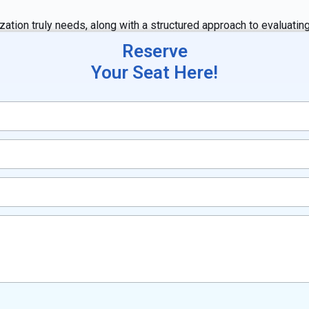
zation truly needs, along with a structured approach to evaluati
Reserve
Your Seat Here!