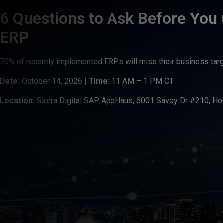
6 Questions to Ask Before You
ERP
70% of recently implemented ERPs will miss their business tar
Date:
October 14, 2026 |
Time:
11 AM – 1 PM CT
Location:
Sierra Digital SAP AppHaus, 6001 Savoy Dr #210, Ho