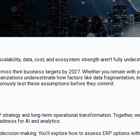
lability, data, cost, and ecosystem strength aren’t fully unders
ss their business targets by 2027. Whether you remain with your
anizations underestimate how factors like data fragmentation, in
igorously test these assumptions before they commit.
trategy and long-term operational transformation. Together, we’l
eadiness for AI and analytics.
cal decision-making. You’ll explore how to assess ERP options wit