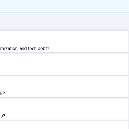
mization, and tech debt?
sk?
ls?