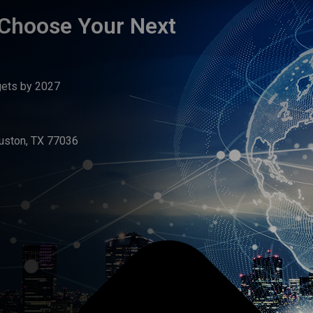
 Choose Your Next
gets by 2027
uston, TX 77036