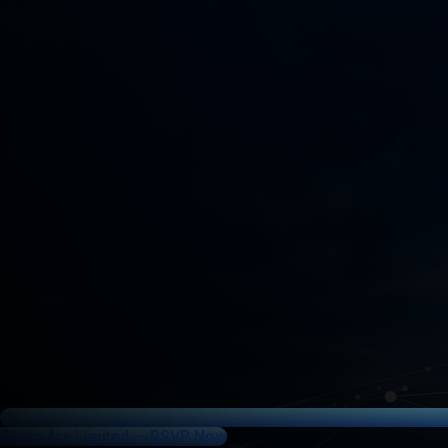
Seats Are Limited — RSVP Now