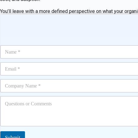
You’ll leave with a more defined perspective on what your organi
N
a
m
E
e
m
*
a
C
i
o
l
m
*
Q
p
u
a
e
n
s
y
t
*
i
o
Submit