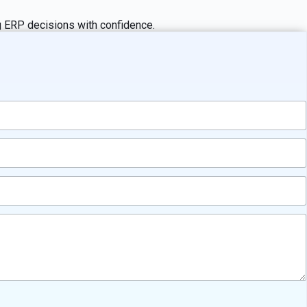
ng ERP decisions with confidence.