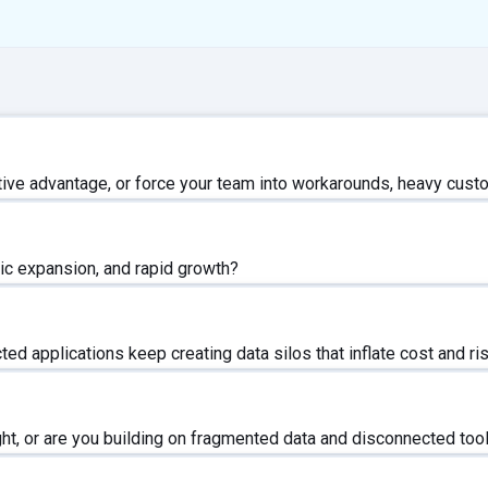
ive advantage, or force your team into workarounds, heavy custo
ic expansion, and rapid growth?
d applications keep creating data silos that inflate cost and ri
ght, or are you building on fragmented data and disconnected too