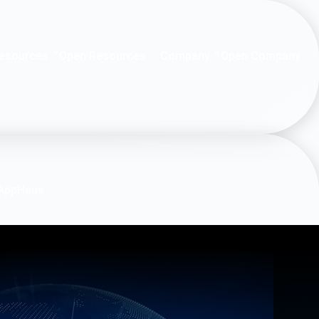
esources
Company
Open Resources
Open Company
AppHaus