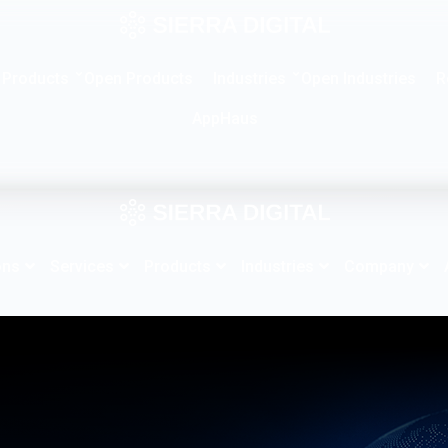
Products
Industries
R
Open Products
Open Industries
AppHaus
ons
Services
Products
Industries
Company