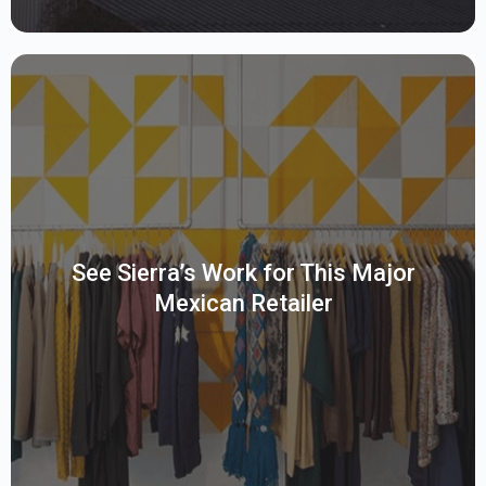
A leading Mexican department store chain offering clothing,
appliances, electronics, and cell phones, utilizes SAP BW for
data management. They require assessments and
optimizations to enhance their BW Datasphere utilization.
See Sierra’s Work for This Major
Given the client’s diverse product offerings and customer
Mexican Retailer
base, strategic data management solutions are needed to
leverage SAP BW effectively
Read More