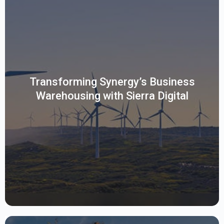
This client is a leading utility provider facing complex
Business Warehousing challenges turned to Sierra Digital for
clarity. Using an SAP-endorsed assessment, Sierra delivered
a strategic roadmap with visual insights, risk mitigation, and
Transforming Synergy’s Business
clear business alignment. This empowered the client to
Warehousing with Sierra Digital
move confidently toward SAP Datasphere with minimal
disruption and maximum impact.
Read More