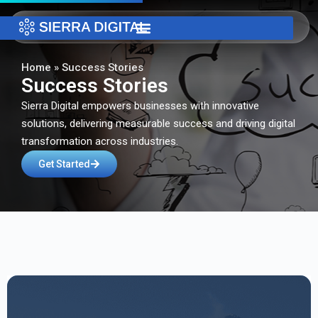
Home
»
Success Stories
Success Stories
Sierra Digital empowers businesses with innovative
solutions, delivering measurable success and driving digital
transformation across industries.
Get Started