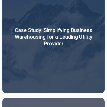
The View From Above: Transforming Synergy's Business
Case Study: Simplifying Business
Warehousing with Sierra Digital.
Warehousing for a Leading Utility
Provider
Read More