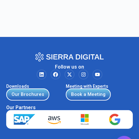
Follow us on
Downloads
Meeting with Experts
Our Brochures
Book a Meeting
Our Partners