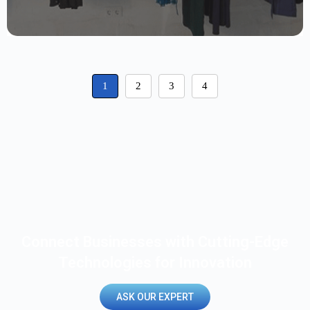
1
2
3
4
Connect Businesses with Cutting-Edge
Technologies for Innovation
ASK OUR EXPERT