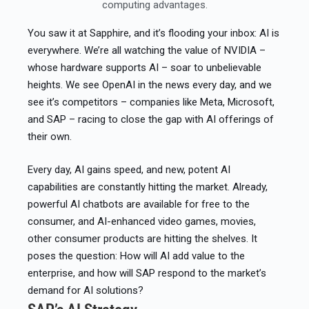
computing advantages.
You saw it at Sapphire, and it’s flooding your inbox: AI is
everywhere. We’re all watching the value of NVIDIA –
whose hardware supports AI – soar to unbelievable
heights. We see OpenAI in the news every day, and we
see it’s competitors – companies like Meta, Microsoft,
and SAP – racing to close the gap with AI offerings of
their own.​
Every day, AI gains speed, and new, potent AI
capabilities are constantly hitting the market. Already,
powerful AI chatbots are available for free to the
consumer, and AI-enhanced video games, movies,
other consumer products are hitting the shelves. It
poses the question: How will AI add value to the
enterprise, and how will SAP respond to the market’s
demand for AI solutions?