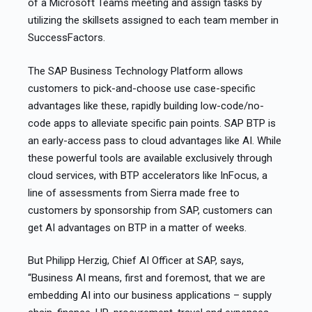
of a Microsoft Teams meeting and assign tasks by
utilizing the skillsets assigned to each team member in
SuccessFactors.
The SAP Business Technology Platform allows
customers to pick-and-choose use case-specific
advantages like these, rapidly building low-code/no-
code apps to alleviate specific pain points. SAP BTP is
an early-access pass to cloud advantages like AI. While
these powerful tools are available exclusively through
cloud services, with BTP accelerators like InFocus, a
line of assessments from Sierra made free to
customers by sponsorship from SAP, customers can
get AI advantages on BTP in a matter of weeks.
But Philipp Herzig, Chief AI Officer at SAP, says,
“Business AI means, first and foremost, that we are
embedding AI into our business applications – supply