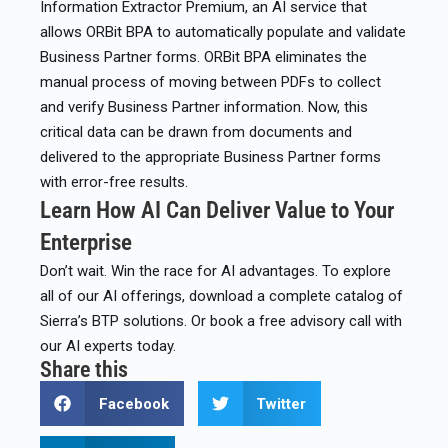
Information Extractor Premium, an AI service that
allows ORBit BPA to automatically populate and validate
Business Partner forms. ORBit BPA eliminates the
manual process of moving between PDFs to collect
and verify Business Partner information. Now, this
critical data can be drawn from documents and
delivered to the appropriate Business Partner forms
with error-free results.​
Learn How AI Can Deliver Value to Your
Enterprise
Don’t wait. Win the race for AI advantages. To explore
all of our AI offerings, download a complete catalog of
Sierra’s BTP solutions. Or book a free advisory call with
our AI experts today.
Share this
Facebook
Twitter