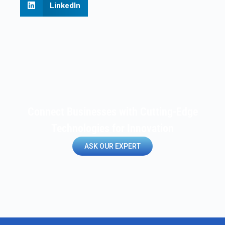
LinkedIn
Connect Businesses with Cutting-Edge
Technologies for Innovation
ASK OUR EXPERT