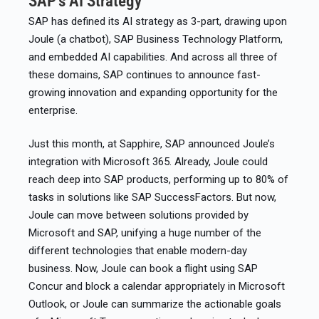
SAP’s AI Strategy
SAP has defined its AI strategy as 3-part, drawing upon
Joule (a chatbot), SAP Business Technology Platform,
and embedded AI capabilities. And across all three of
these domains, SAP continues to announce fast-
growing innovation and expanding opportunity for the
enterprise.​
Just this month, at Sapphire, SAP announced Joule’s
integration with Microsoft 365. Already, Joule could
reach deep into SAP products, performing up to 80% of
tasks in solutions like SAP SuccessFactors. But now,
Joule can move between solutions provided by
Microsoft and SAP, unifying a huge number of the
different technologies that enable modern-day
business. Now, Joule can book a flight using SAP
Concur and block a calendar appropriately in Microsoft
Outlook, or Joule can summarize the actionable goals