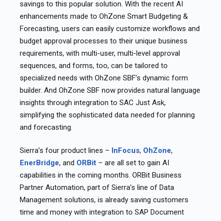
savings to this popular solution. With the recent AI
enhancements made to OhZone Smart Budgeting &
Forecasting, users can easily customize workflows and
budget approval processes to their unique business
requirements, with multi-user, multi-level approval
sequences, and forms, too, can be tailored to
specialized needs with OhZone SBF’s dynamic form
builder. And OhZone SBF now provides natural language
insights through integration to SAC Just Ask,
simplifying the sophisticated data needed for planning
and forecasting. ​
Sierra’s four product lines –
InFocus
,
OhZone
,
EnerBridge
, and
ORBit
– are all set to gain AI
capabilities in the coming months. ORBit Business
Partner Automation, part of Sierra’s line of Data
Management solutions, is already saving customers
time and money with integration to SAP Document