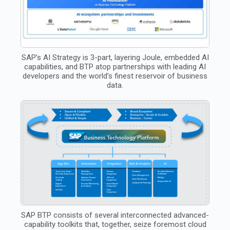
SAP’s AI Strategy is 3-part, layering Joule, embedded AI
capabilities, and BTP atop partnerships with leading AI
developers and the world’s finest reservoir of business
data.
SAP BTP consists of several interconnected advanced-
capability toolkits that, together, seize foremost cloud