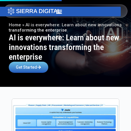
Home
»
AI is everywhere: Learn about new innovations
transforming the enterprise​
AI is everywhere: Learn about new
innovations transforming the
enterprise​
Get Started