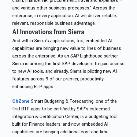
chain, finance, HR, procurement, travel and expenses –
and various other business processes.” Across the
enterprise, in every application, AI will deliver reliable,
relevant, responsible business advantage.
AI Innovations from Sierra
And within Sierra’s applications, too, embedded AI
capabilities are bringing new value to lines of business
across the enterprise. As an SAP Lighthouse partner,
Sierra is among the first SAP developers to gain access
to new AI tools, and already, Sierra is piloting new AI
features across 9 of our premier, productivity-
enhancing BTP apps.
OhZone
Smart Budgeting & Forecasting, one of the
first BTP apps to be certified by SAP’s esteemed
Integration & Certification Center, is a budgeting tool
built for Finance leaders, and now, embedded AI
capabilities are bringing additional cost and time