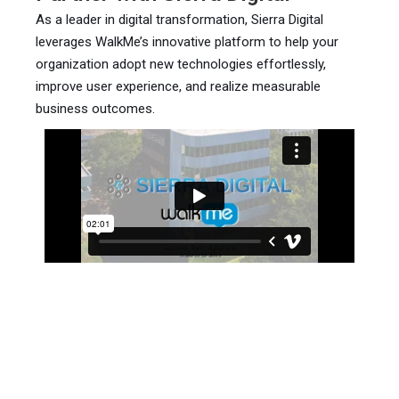
As a leader in digital transformation, Sierra Digital
leverages WalkMe’s innovative platform to help your
organization adopt new technologies effortlessly,
improve user experience, and realize measurable
business outcomes.
Flyer