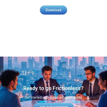
Download
Ready to go Frictionless?​
Get started with digital adoption today.​