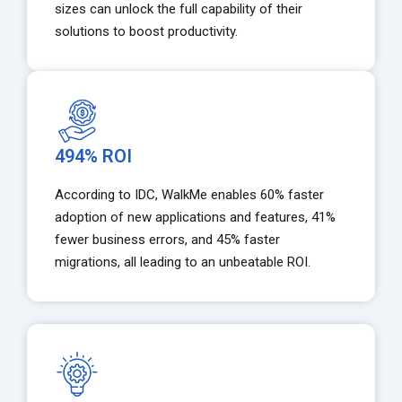
sizes can unlock the full capability of their
solutions to boost productivity.
494% ROI
According to IDC, WalkMe enables 60% faster
adoption of new applications and features, 41%
fewer business errors, and 45% faster
migrations, all leading to an unbeatable ROI.