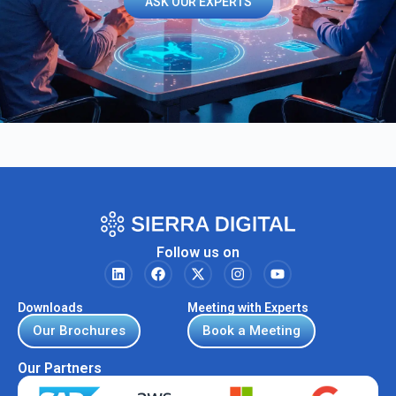
ASK OUR EXPERTS
Follow us on
Downloads
Meeting with Experts
Our Brochures
Book a Meeting
Our Partners