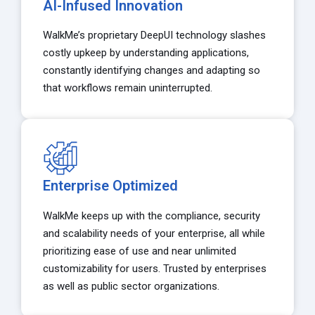
AI-Infused Innovation
WalkMe’s proprietary DeepUI technology slashes
costly upkeep by understanding applications,
constantly identifying changes and adapting so
that workflows remain uninterrupted.
Enterprise Optimized
WalkMe keeps up with the compliance, security
and scalability needs of your enterprise, all while
prioritizing ease of use and near unlimited
customizability for users. Trusted by enterprises
as well as public sector organizations.