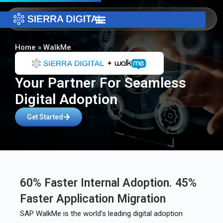
Home
»
WalkMe
Your Partner For Seamless
Digital Adoption
Get Started
60% Faster Internal Adoption. 45%
Faster Application Migration
SAP WalkMe is the world’s leading digital adoption