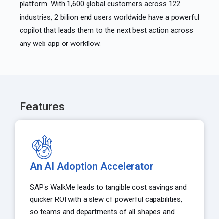
platform. With 1,600 global customers across 122
industries, 2 billion end users worldwide have a powerful
copilot that leads them to the next best action across
any web app or workflow.
Features
An AI Adoption Accelerator
SAP’s WalkMe leads to tangible cost savings and
quicker ROI with a slew of powerful capabilities,
so teams and departments of all shapes and