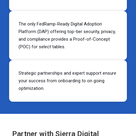
The only FedRamp-Ready Digital Adoption
Platform (DAP) offering top-tier security, privacy,
and compliance provides a Proof-of-Concept
(POC) for select tables.
Strategic partnerships and expert support ensure
your success from onboarding to on going
optimization.
Partner with Sierra Digital