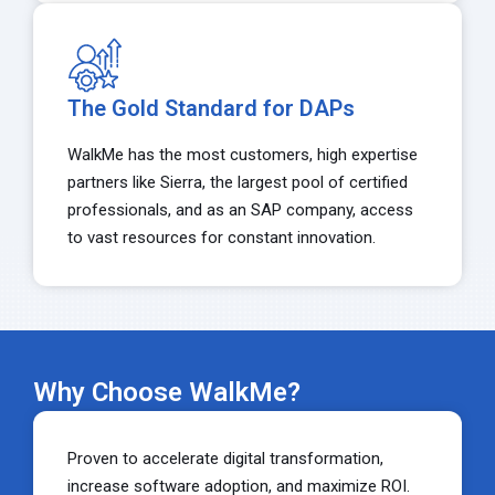
The Gold Standard for DAPs
WalkMe has the most customers, high expertise
partners like Sierra, the largest pool of certified
professionals, and as an SAP company, access
to vast resources for constant innovation.
Why Choose WalkMe?
Proven to accelerate digital transformation,
increase software adoption, and maximize ROI.