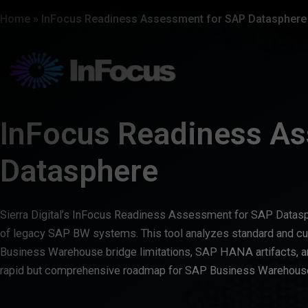
Home
»
InFocus Readiness Assessment for SAP Datasphere
InFocus Readiness A
Datasphere
Sierra Digital’s InFocus Readiness Assessment for SAP Datasp
of legacy SAP BW systems. This tool analyzes standard and 
Business Warehouse bridge limitations, SAP HANA artifacts, an
rapid but comprehensive roadmap for SAP Business Warehouse