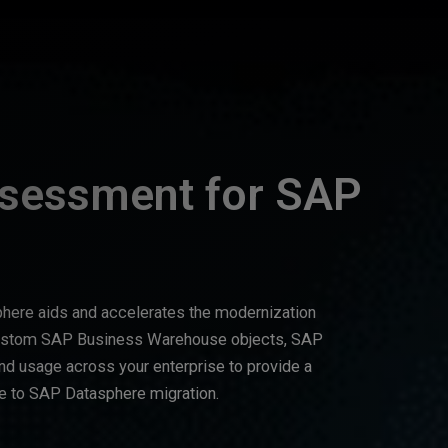
ssessment for SAP
here aids and accelerates the modernization
custom SAP Business Warehouse objects, SAP
d usage across your enterprise to provide a
 to SAP Datasphere migration.