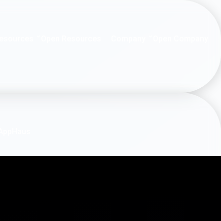
esources
Company
Open Resources
Open Company
AppHaus