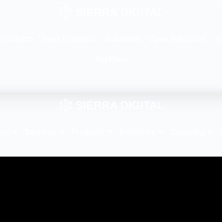
Products
Industries
R
Open Products
Open Industries
AppHaus
ons
Services
Products
Industries
Company