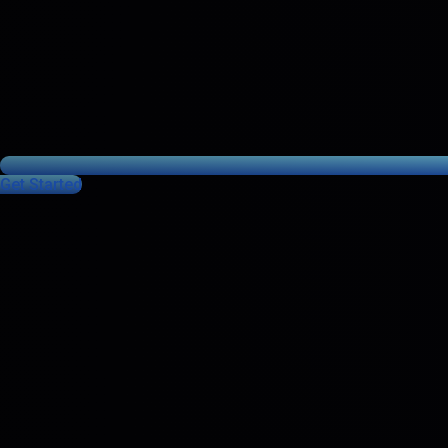
Get Started