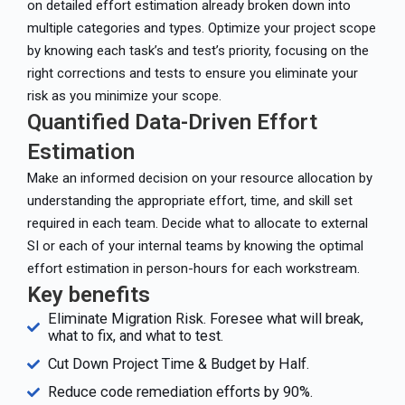
on detailed effort estimation already broken down into
multiple categories and types. Optimize your project scope
by knowing each task’s and test’s priority, focusing on the
right corrections and tests to ensure you eliminate your
risk as you minimize your scope.
Quantified Data-Driven Effort
Estimation
Make an informed decision on your resource allocation by
understanding the appropriate effort, time, and skill set
required in each team. Decide what to allocate to external
SI or each of your internal teams by knowing the optimal
effort estimation in person-hours for each workstream.
Key benefits
Eliminate Migration Risk. Foresee what will break,
what to fix, and what to test.
Cut Down Project Time & Budget by Half.
Reduce code remediation efforts by 90%.