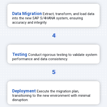
Data Migration
Extract, transform, and load data
into the new SAP S/4HANA system, ensuring
accuracy and integrity.
4
Testing
Conduct rigorous testing to
validate
system
performance and data consistency.
5
Deployment
Execute the migration plan,
transitioning to
the
new environment
with minimal
disruption.