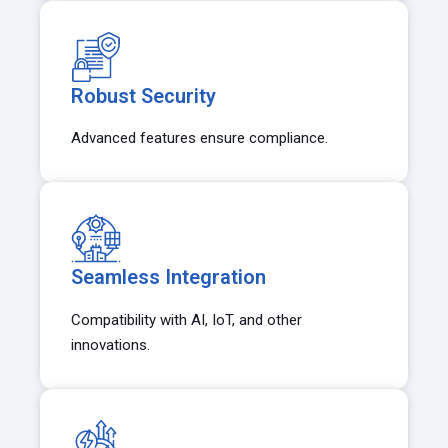
Robust Security
Advanced features ensure compliance.
Seamless Integration
Compatibility with AI, IoT, and other
innovations.