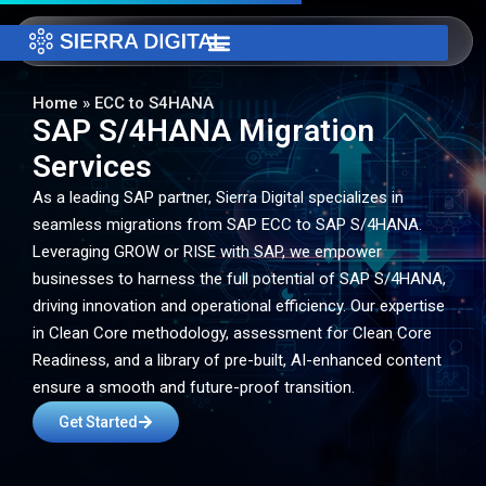
Home
»
ECC to S4HANA
SAP S/4HANA Migration
Services
As a leading SAP partner, Sierra Digital specializes in
seamless migrations from SAP ECC to SAP S/4HANA.
Leveraging GROW or RISE with SAP, we empower
businesses to harness the full potential of SAP S/4HANA,
driving innovation and operational efficiency. Our expertise
in Clean Core methodology, assessment for Clean Core
Readiness, and a library of pre-built, AI-enhanced content
ensure a smooth and future-proof transition.
Get Started