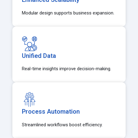
Modular design supports business expansion.
Unified Data
Real-time insights improve decision-making.
Process Automation
Streamlined workflows boost efficiency.