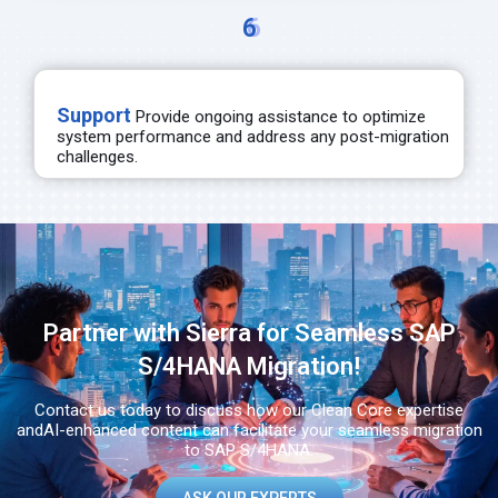
6
Support
Provide ongoing
assistance
to
optimize
system performance and address any post-migration
challenges.
Partner with Sierra for Seamless SAP
S/4HANA Migration!​
Contact us today to discuss how our Clean Core expertise
and
AI-enhanced content can facilitate your seamless migration
to SAP S/4HANA.​