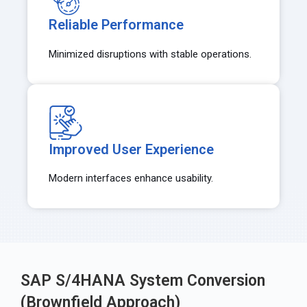
Reliable Performance
Minimized disruptions with stable operations.
Improved User Experience
Modern interfaces enhance usability.
SAP S/4HANA System Conversion
(Brownfield Approach)