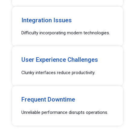
Integration Issues
Difficulty incorporating modern technologies.
User Experience Challenges
Clunky interfaces reduce productivity.
Frequent Downtime
Unreliable performance disrupts operations.