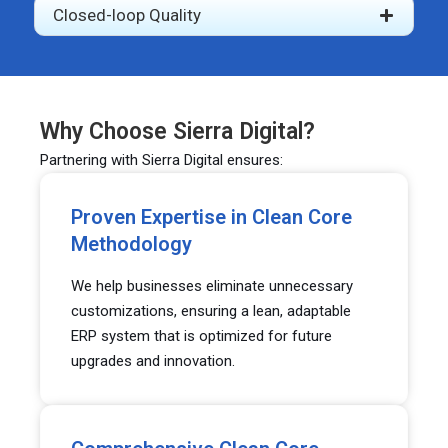
Closed-loop Quality
Why Choose Sierra Digital?
Partnering with Sierra Digital ensures:
Proven Expertise in Clean Core
Methodology
We help businesses eliminate unnecessary
customizations, ensuring a lean, adaptable
ERP system that is optimized for future
upgrades and innovation.