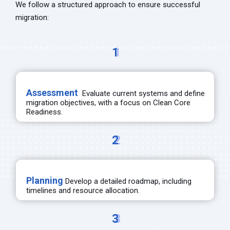
We follow a structured approach to ensure successful
migration:
1
Assessment
Evaluate current systems and define
migration
objectives
, with a focus on Clean Core
Readiness.
2
Planning
Develop a detailed roadmap, including
timelines and resource allocation.
3