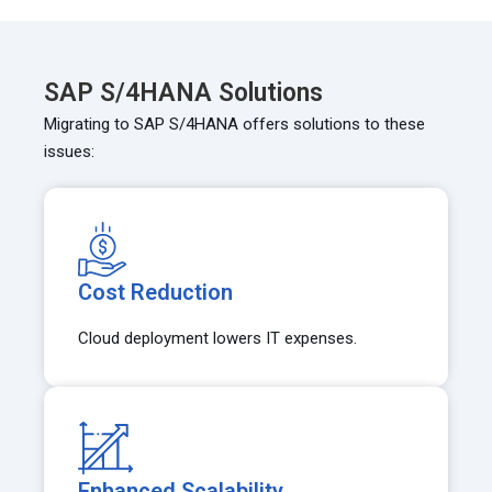
SAP S/4HANA Solutions
Migrating to SAP S/4HANA offers solutions to these
issues:
Cost Reduction
Cloud deployment lowers IT expenses.
Enhanced Scalability