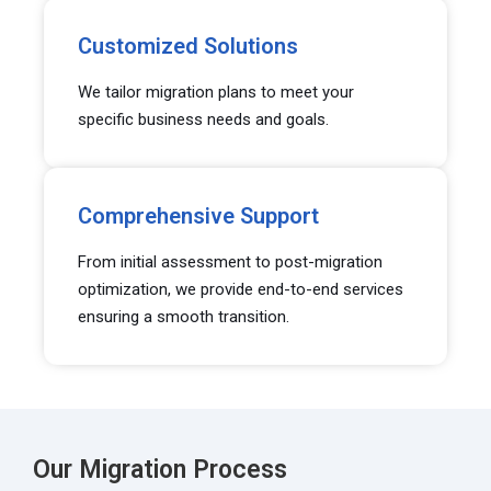
Customized Solutions
We tailor migration plans to meet your
specific business needs and goals.
Comprehensive Support
From initial assessment to post-migration
optimization, we provide end-to-end services
ensuring a smooth transition.
Our Migration Process