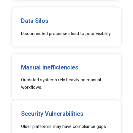
Data Silos
Disconnected processes lead to poor visibility.
Manual Inefficiencies
Outdated systems rely heavily on manual
workflows.
Security Vulnerabilities
Older platforms may have compliance gaps.