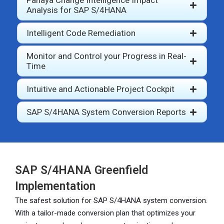
Panaya Change Intelligence Impact
Analysis for SAP S/4HANA
Intelligent Code Remediation
Monitor and Control your Progress in Real-
Time
Intuitive and Actionable Project Cockpit
SAP S/4HANA System Conversion Reports
SAP S/4HANA Greenfield
Implementation
The safest solution for SAP S/4HANA system conversion.
With a tailor-made conversion plan that optimizes your