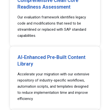
Comprehensive Clean Core
Readiness Assessment
Our evaluation framework identifies legacy
code and modifications that need to be
streamlined or replaced with SAP standard
capabilities.
AI-Enhanced Pre-Built Content
Library
Accelerate your migration with our extensive
repository of industry-specific workflows,
automation scripts, and templates designed
to reduce implementation time and improve
efficiency.