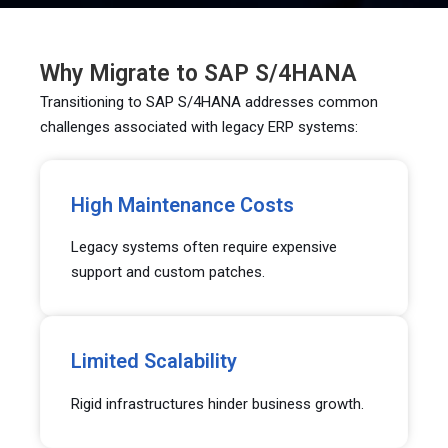
Why Migrate to SAP S/4HANA
Transitioning to SAP S/4HANA addresses common
challenges associated with legacy ERP systems:
High Maintenance Costs
Legacy systems often require expensive
support and custom patches.
Limited Scalability
Rigid infrastructures hinder business growth.