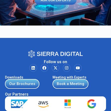
ASK OUR EXPERTS
Follow us on
Downloads
Meeting with Experts
Our Brochures
Book a Meeting
Our Partners