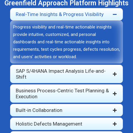
Greenfield Approach Platform Highlights
Real-Time Insights & Progress Visibility
Progress visibility and real-time actionable insights
provide intuitive, customized, and personal
dashboards and real-time actionable insights into
requirements, test cycles progress, defects resolution,
and users’ activities or workload.
SAP S/4HANA Impact Analysis Life-and-
Shift
Business Process-Centric Test Planning &
Execution
Built-in Collaboration
Holistic Defects Management