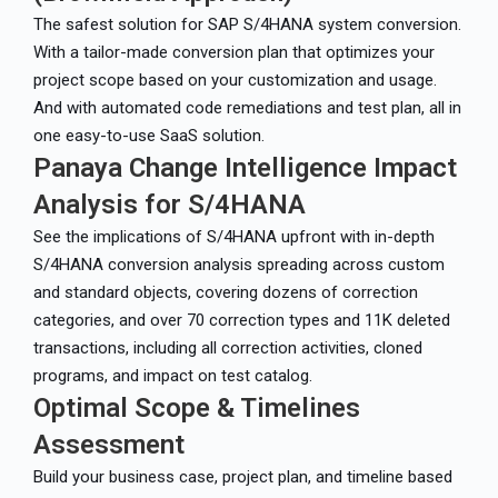
The safest solution for SAP S/4HANA system conversion.
With a tailor-made conversion plan that optimizes your
project scope based on your customization and usage.
And with automated code remediations and test plan, all in
one easy-to-use SaaS solution.
Panaya Change Intelligence Impact
Analysis for S/4HANA
See the implications of S/4HANA upfront with in-depth
S/4HANA conversion analysis spreading across custom
and standard objects, covering dozens of correction
categories, and over 70 correction types and 11K deleted
transactions, including all correction activities, cloned
programs, and impact on test catalog.
Optimal Scope & Timelines
Assessment
Build your business case, project plan, and timeline based