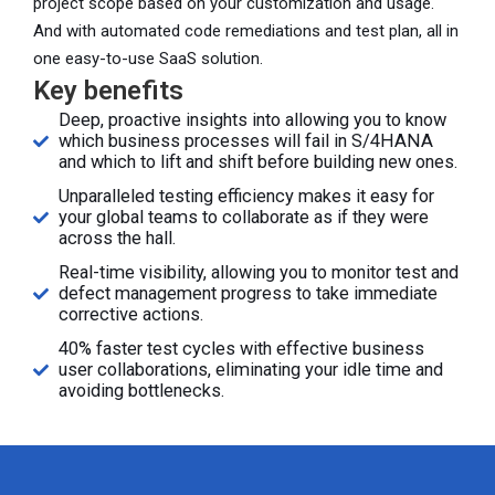
project scope based on your customization and usage.
And with automated code remediations and test plan, all in
one easy-to-use SaaS solution.
Key benefits
Deep, proactive insights into allowing you to know
which business processes will fail in S/4HANA
and which to lift and shift before building new ones.
Unparalleled testing efficiency makes it easy for
your global teams to collaborate as if they were
across the hall.
Real-time visibility, allowing you to monitor test and
defect management progress to take immediate
corrective actions.
40% faster test cycles with effective business
user collaborations, eliminating your idle time and
avoiding bottlenecks.