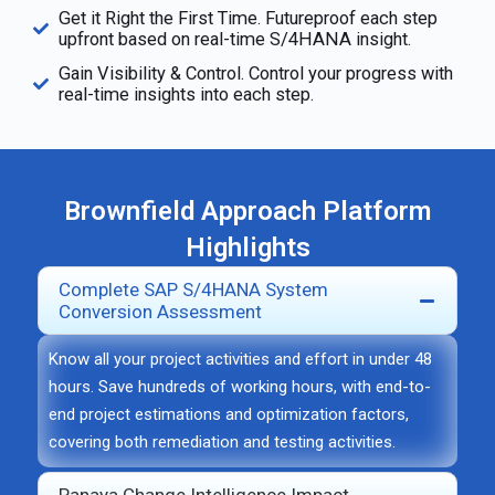
Get it Right the First Time. Futureproof each step
upfront based on real-time S/4HANA insight.
Gain Visibility & Control. Control your progress with
real-time insights into each step.
Brownfield Approach Platform
Highlights
Complete SAP S/4HANA System
Conversion Assessment
Know all your project activities and effort in under
48
hours
. Save hundreds of working hours, with end-to-
end project estimations and optimization factors,
covering both remediation and testing activities.