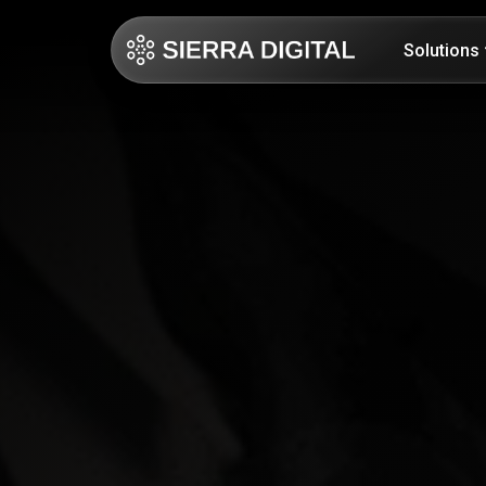
Solutions