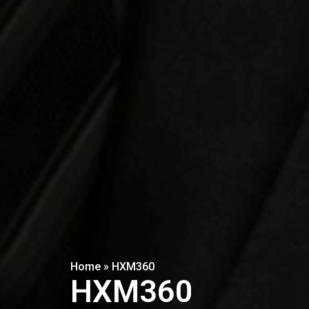
Home
»
HXM360
HXM360