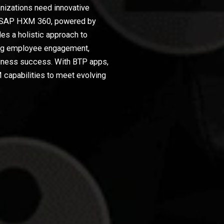
nizations need innovative
ent. SAP HXM 360, powered by
s a holistic approach to
ng employee engagement,
siness success. With BTP apps,
capabilities to meet evolving