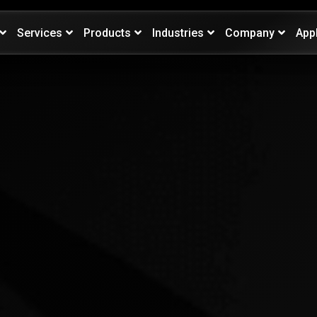
Services
Products
Industries
Company
App