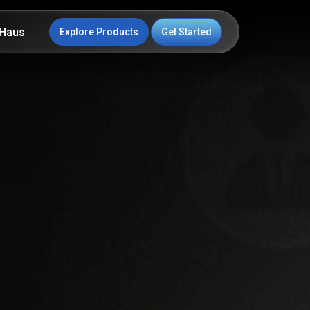
Haus
Explore Products
Get Started