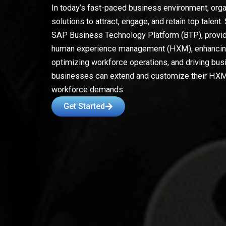
In today’s fast-paced business environment, orga
solutions to attract, engage, and retain top tal
SAP Business Technology Platform (BTP), provide
human experience management (HXM), enhanci
optimizing workforce operations, and driving bu
businesses can extend and customize their HXM 
workforce demands.
Get Started