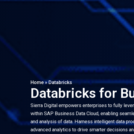
Home
»
Databricks
Databricks for B
Sierra Digital empowers enterprises to fully leve
within SAP Business Data Cloud, enabling seamles
and analysis of data. Harness intelligent data pro
advanced analytics to drive smarter decisions an