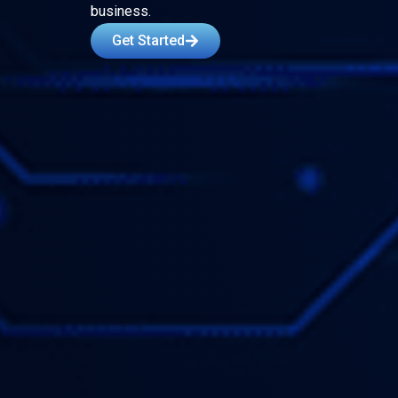
business.
Get Started