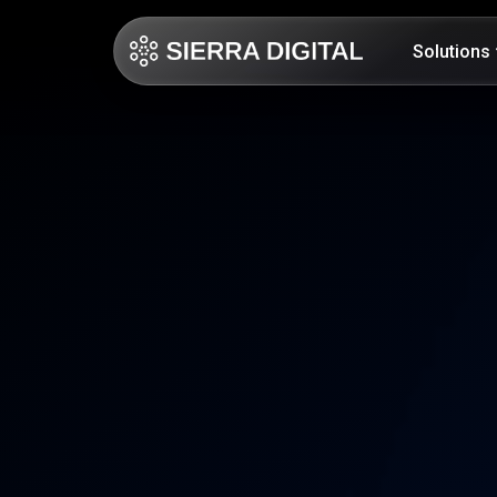
Solutions