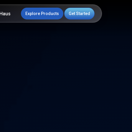
Haus
Explore Products
Get Started