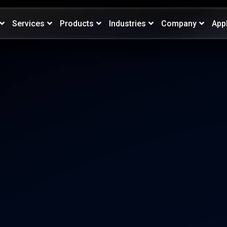
Services
Products
Industries
Company
App