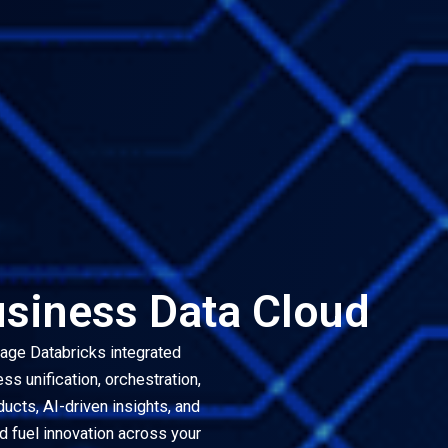
usiness Data Cloud
rage Databricks integrated
s unification, orchestration,
ducts, AI-driven insights, and
d fuel innovation across your