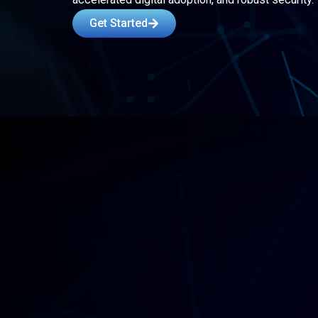
Get Started