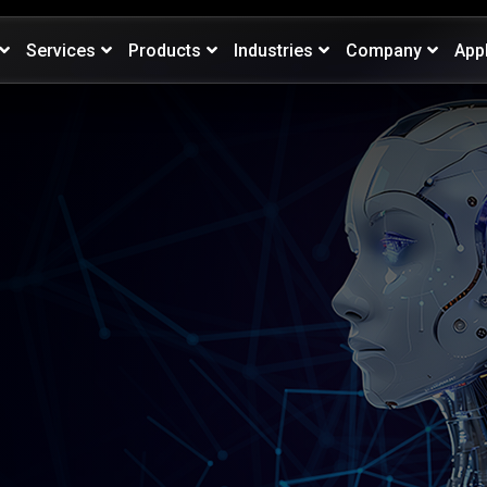
Services
Products
Industries
Company
App