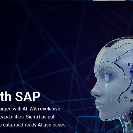
ith SAP
arged with AI. With exclusive
pabilities, Sierra has put
s data, road-ready AI use cases,