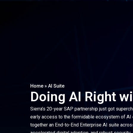
Home
»
AI Suite
Doing AI Right w
Sierra’s 20-year SAP partnership just got superch
early access to the formidable ecosystem of AI ca
together an End-to-End Enterprise AI suite acros
accelerated digital adoption, and robust security.