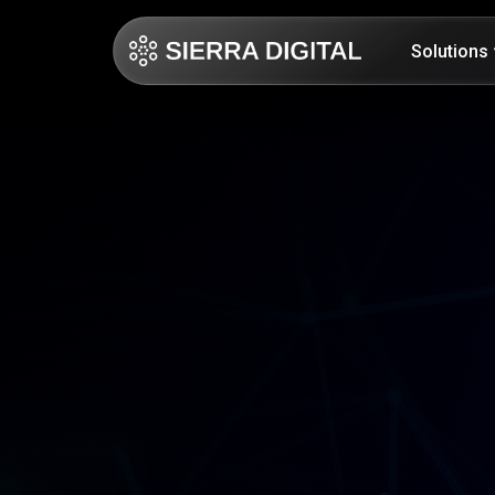
Solutions