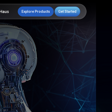
Haus
Explore Products
Get Started