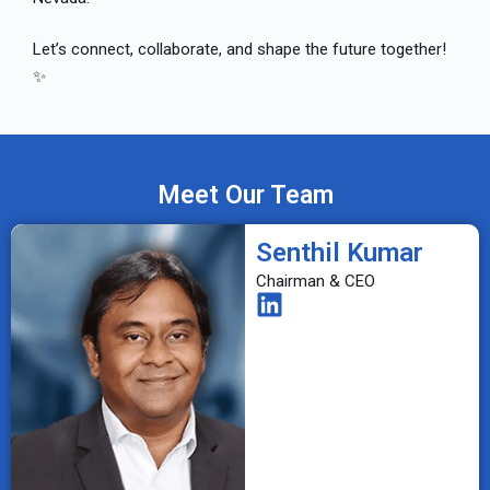
Let’s connect, collaborate, and shape the future together!
✨
Meet Our Team
Senthil Kumar
Chairman & CEO