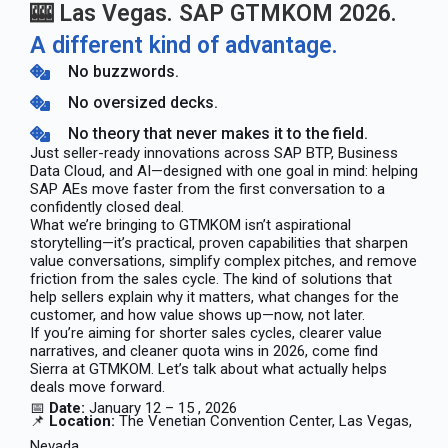
🎰 Las Vegas. SAP GTMKOM 2026.
A different kind of advantage.
No buzzwords.
No oversized decks.
No theory that never makes it to the field.
Just seller-ready innovations across SAP BTP, Business
Data Cloud, and AI—designed with one goal in mind: helping
SAP AEs move faster from the first conversation to a
confidently closed deal.
What we’re bringing to GTMKOM isn’t aspirational
storytelling—it’s practical, proven capabilities that sharpen
value conversations, simplify complex pitches, and remove
friction from the sales cycle. The kind of solutions that
help sellers explain why it matters, what changes for the
customer, and how value shows up—now, not later.
If you’re aiming for shorter sales cycles, clearer value
narratives, and cleaner quota wins in 2026, come find
Sierra at GTMKOM. Let’s talk about what actually helps
deals move forward.
📅
Date:
January 12 – 15 , 2026
📌
Location:
The Venetian Convention Center, Las Vegas,
Nevada.