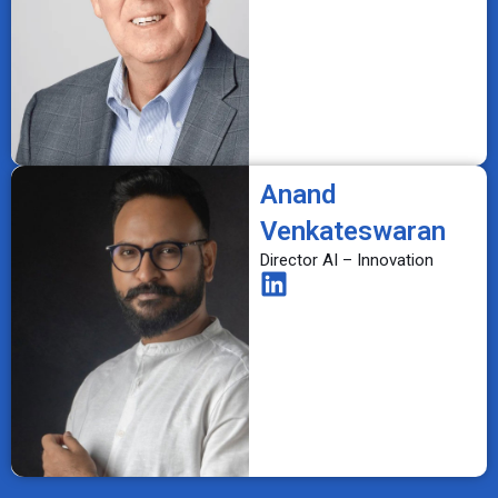
Anand
Venkateswaran
Director AI – Innovation