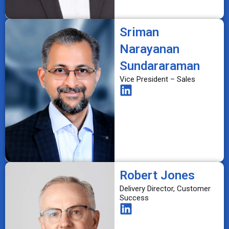
Sriman
Narayanan
Sundararaman
Vice President – Sales
Robert Jones
Delivery Director, Customer
Success