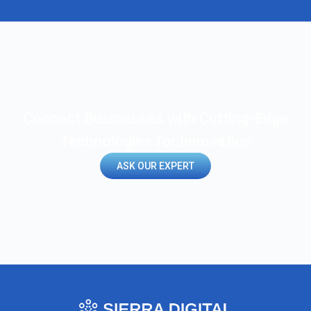
Connect Businesses with Cutting-Edge
Technologies for Innovation
ASK OUR EXPERT