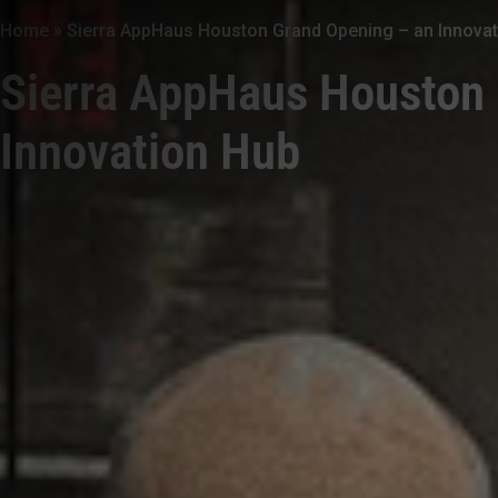
Home
»
Sierra AppHaus Houston Grand Opening – an Innovat
Sierra AppHaus Houston 
Innovation Hub