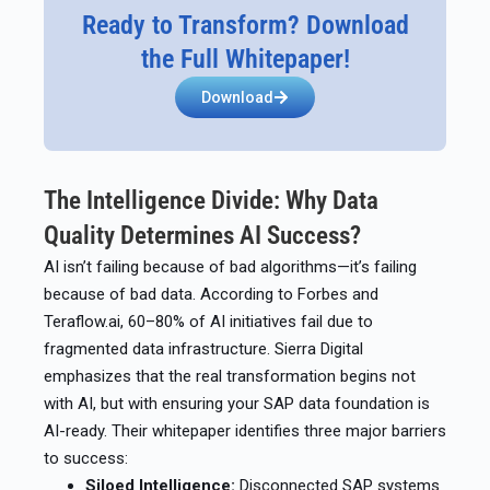
Ready to Transform? Download
the Full Whitepaper!
Download
The Intelligence Divide: Why Data
Quality Determines AI Success?
AI isn’t failing because of bad algorithms—it’s failing
because of bad data. According to Forbes and
Teraflow.ai, 60–80% of AI initiatives fail due to
fragmented data infrastructure. Sierra Digital
emphasizes that the real transformation begins not
with AI, but with ensuring your SAP data foundation is
AI-ready. Their whitepaper identifies three major barriers
to success:
Siloed Intelligence:
Disconnected SAP systems