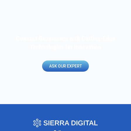
Connect Businesses with Cutting-Edge
Technologies for Innovation
ASK OUR EXPERT