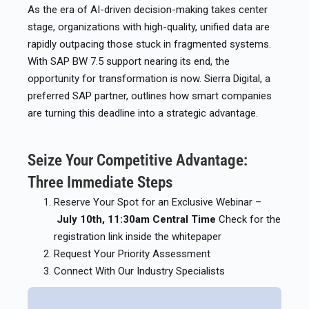
As the era of AI-driven decision-making takes center
stage, organizations with high-quality, unified data are
rapidly outpacing those stuck in fragmented systems.
With SAP BW 7.5 support nearing its end, the
opportunity for transformation is now. Sierra Digital, a
preferred SAP partner, outlines how smart companies
are turning this deadline into a strategic advantage.
Seize Your Competitive Advantage:
Three Immediate Steps
Reserve Your Spot for an Exclusive Webinar –
July 10th, 11:30am Central Time
Check for the
registration link inside the whitepaper
Request Your Priority Assessment
Connect With Our Industry Specialists