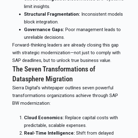
limit insights.
Structural Fragmentation:
Inconsistent models
block integration.
Governance Gaps:
Poor management leads to
unreliable decisions.
Forward-thinking leaders are already closing this gap
with strategic modernization—not just to comply with
SAP deadlines, but to unlock true business value.
The Seven Transformations of
Datasphere Migration
Sierra Digital’s whitepaper outlines seven powerful
transformations organizations achieve through SAP
BW modernization:
Cloud Economics:
Replace capital costs with
predictable, scalable expenses.
Real-Time Intelligence:
Shift from delayed