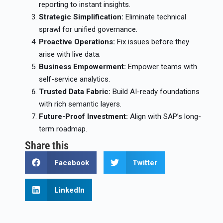
reporting to instant insights.
Strategic Simplification:
Eliminate technical
sprawl for unified governance.
Proactive Operations:
Fix issues before they
arise with live data.
Business Empowerment:
Empower teams with
self-service analytics.
Trusted Data Fabric:
Build AI-ready foundations
with rich semantic layers.
Future-Proof Investment:
Align with SAP’s long-
term roadmap.
Share this
Facebook
Twitter
LinkedIn