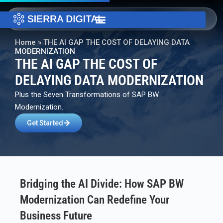
Home
»
THE AI GAP THE COST OF DELAYING DATA
MODERNIZATION
THE AI GAP THE COST OF
DELAYING DATA MODERNIZATION
Plus the Seven Transformations of SAP BW
Modernization.
Get Started
Bridging the AI Divide: How SAP BW
Modernization Can Redefine Your
Business Future