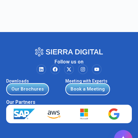
Follow us on
Downloads
Meeting with Experts
Our Brochures
Book a Meeting
Our Partners