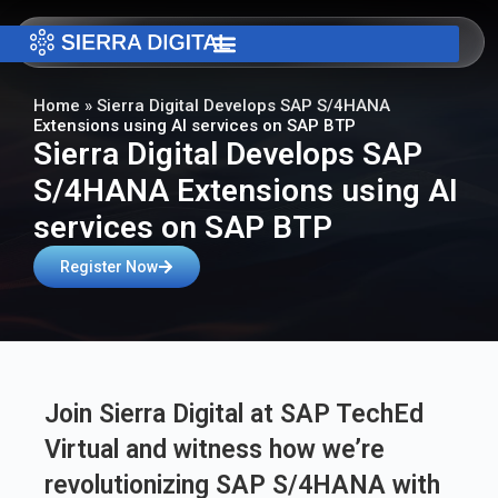
Home
»
Sierra Digital Develops SAP S/4HANA
Extensions using AI services on SAP BTP
Sierra Digital Develops SAP
S/4HANA Extensions using AI
services on SAP BTP
Register Now
Join Sierra Digital at SAP TechEd
Virtual and witness how we’re
revolutionizing SAP S/4HANA with