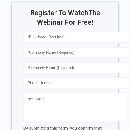
Register To Watch
The
Webinar For Free!
By submitting this form, you confirm that