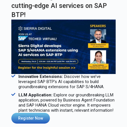
cutting-edge AI services on SAP
BTP!
Innovative Extensions:
Discover how we’ve
leveraged SAP BTP’s AI capabilities to build
groundbreaking extensions for SAP S/4HANA. ️
LLM Application:
Explore our groundbreaking LLM
application, powered by Business Agent Foundation
and SAP HANA Cloud vector engine. It empowers
plant technicians with instant, relevant information!
Register Now