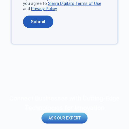
you agree to
Sierra Digital's Terms of Use
and
Privacy Policy
.
Connect Businesses with Cutting-Edge
Technologies for Innovation
ASK OUR EXPERT