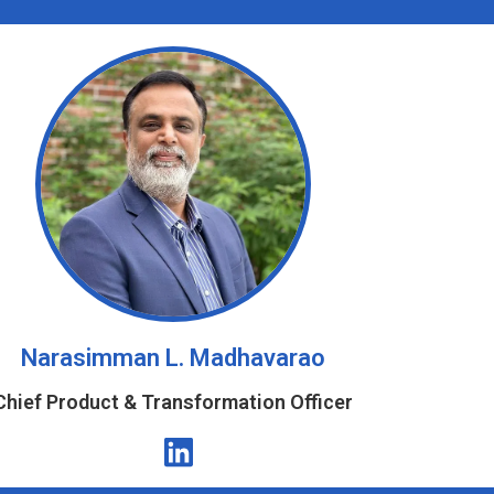
Narasimman L. Madhavarao
Chief Product & Transformation Officer