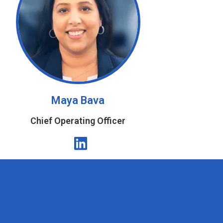
Maya Bava
Chief Operating Officer