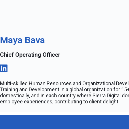
Maya Bava
Chief Operating Officer
Multi-skilled Human Resources and Organizational Deve
Training and Development in a global organization for 15+
domestically, and in each country where Sierra Digital 
employee experiences, contributing to client delight.