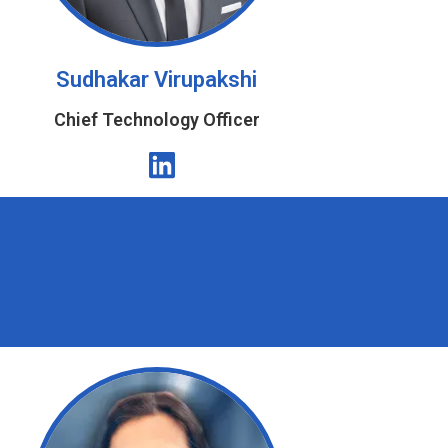
Sudhakar Virupakshi
Chief Technology Officer