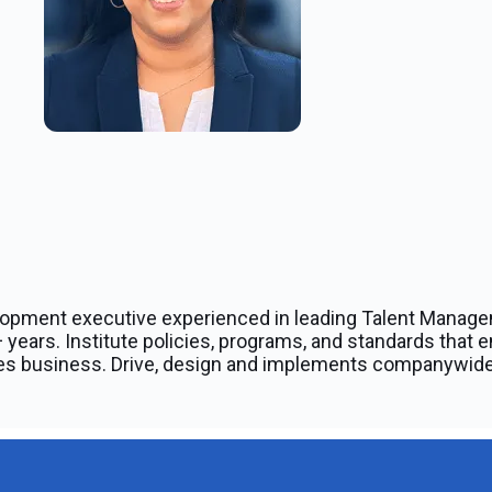
lopment executive experienced in leading Talent Manage
 years. Institute policies, programs, and standards that e
does business. Drive, design and implements companywide