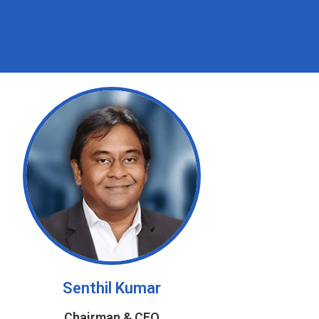
Senthil Kumar
Chairman & CEO