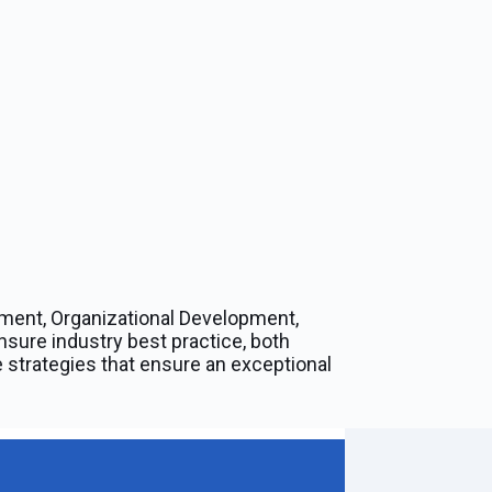
ment, Organizational Development,
nsure industry best practice, both
 strategies that ensure an exceptional