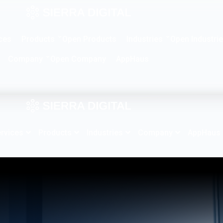
Products
Industries
ces
Open Products
Open Industri
Company
AppHaus
Open Company
rvices
Products
Industries
Company
AppHaus