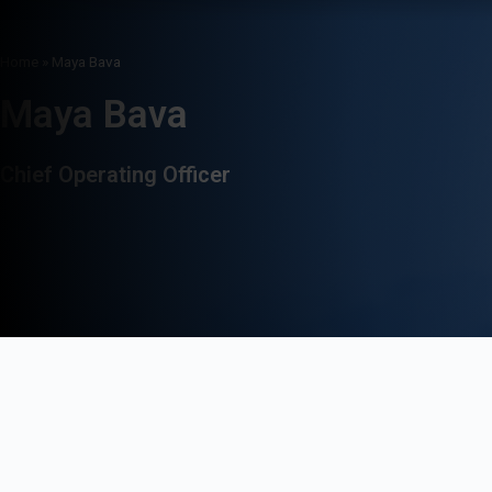
Home
»
Maya Bava
Maya Bava
Chief Operating Officer