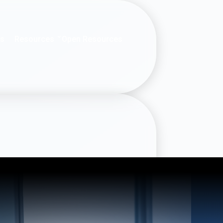
Resources
es
Open Resources