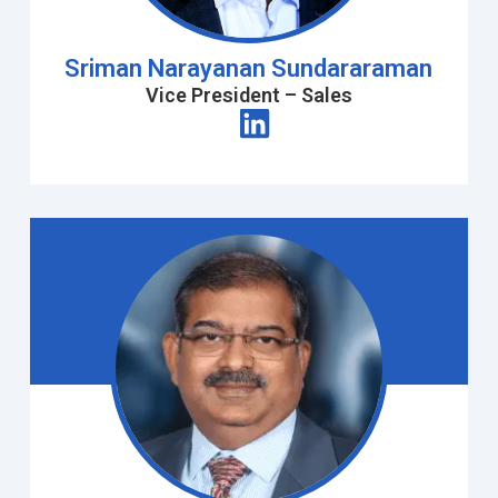
Sriman Narayanan Sundararaman
Vice President – Sales