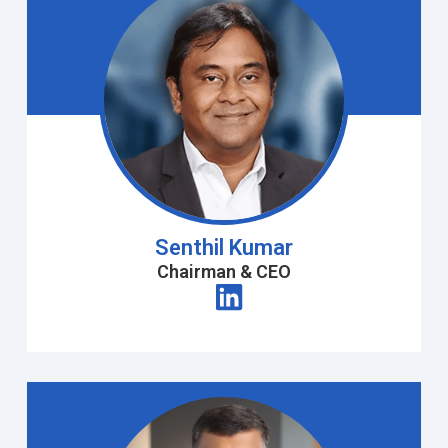
Senthil Kumar
Chairman & CEO