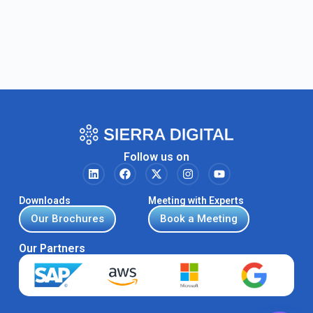
Follow us on
Downloads
Meeting with Experts
Our Brochures
Book a Meeting
Our Partners