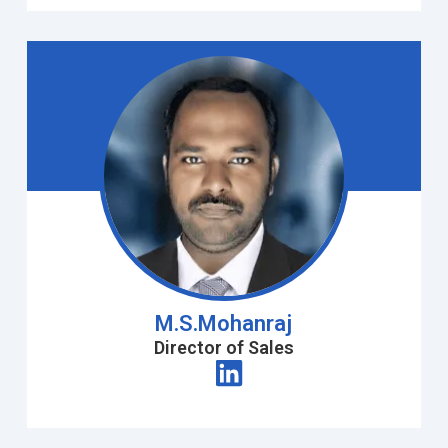
M.S.Mohanraj
Director of Sales