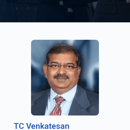
TC Venkatesan