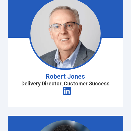
Robert Jones
Delivery Director, Customer Success