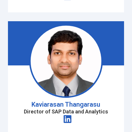
Kaviarasan Thangarasu
Director of SAP Data and Analytics