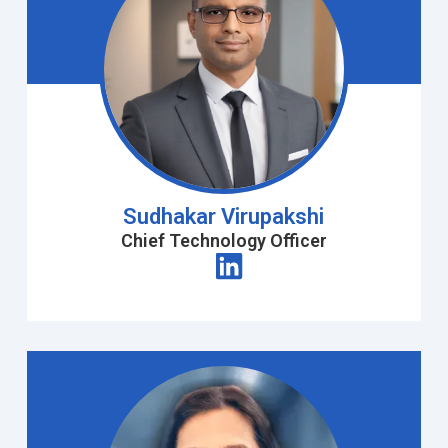
Sudhakar Virupakshi
Chief Technology Officer