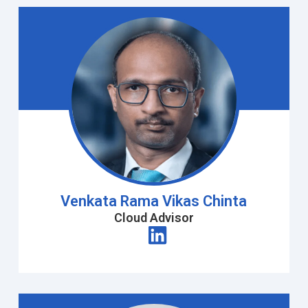
Venkata Rama Vikas Chinta
Cloud Advisor