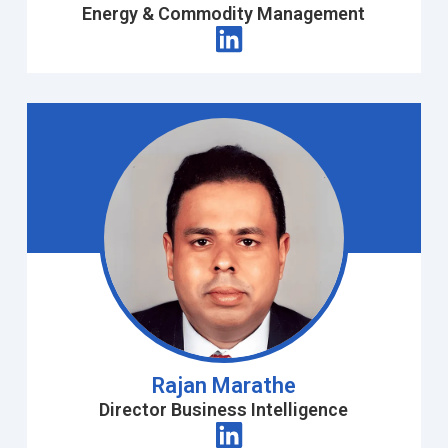
Energy & Commodity Management
Rajan Marathe
Director Business Intelligence