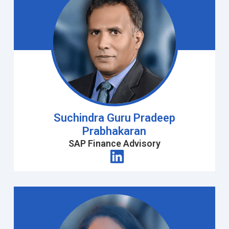
Suchindra Guru Pradeep
Prabhakaran
SAP Finance Advisory