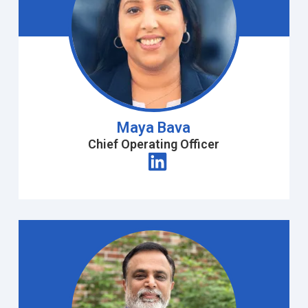
Maya Bava
Chief Operating Officer