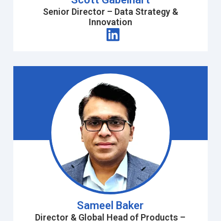
Senior Director – Data Strategy &
Innovation
Sameel Baker
Director & Global Head of Products –