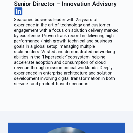
Senior Director – Innovation Advisory
Seasoned business leader with 25 years of
experience in the art of technology and customer
engagement with a focus on solution delivery marked
by excellence. Proven track record in delivering high
performance / high growth technical and business
goals in a global setup, managing multiple
stakeholders. Vested and demonstrated networking
abilities in the “Hyperscaler”ecosystem, helping
accelerate adoption and consumption of cloud
revenue through mission critical workloads. Deeply
experienced in enterprise architecture and solution
development involving digital transformation in both
service- and product-based scenarios.