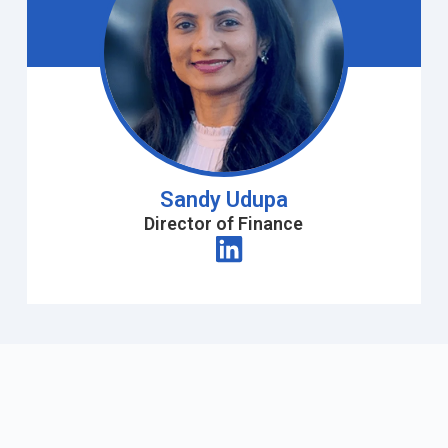
Sandy Udupa
Director of Finance