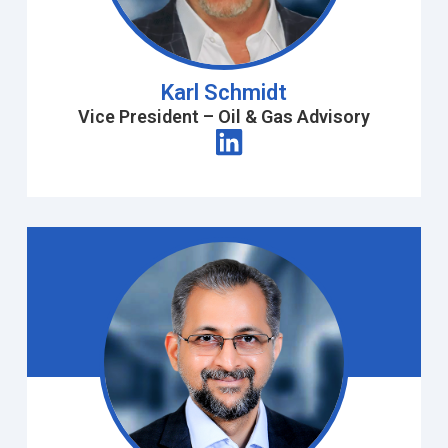
Karl Schmidt
Vice President – Oil & Gas Advisory