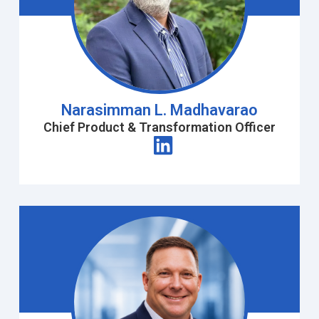
Narasimman L. Madhavarao
Chief Product & Transformation Officer