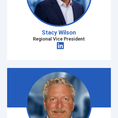
Stacy Wilson
Regional Vice President