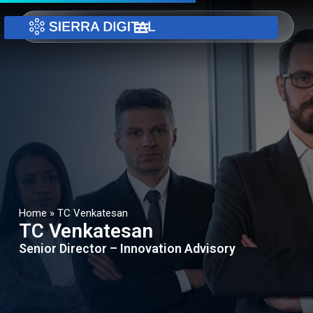
Home
»
TC Venkatesan
TC Venkatesan
Senior Director – Innovation Advisory