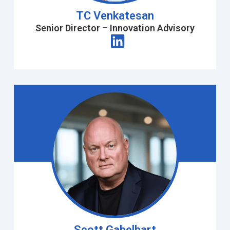
TC Venkatesan
Senior Director – Innovation Advisory
Scott Gabelhart