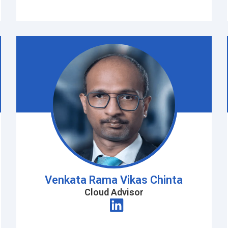
Venkata Rama Vikas Chinta
Cloud Advisor