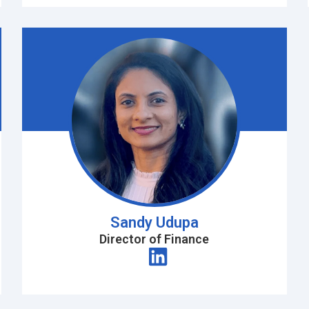
Sandy Udupa
Director of Finance