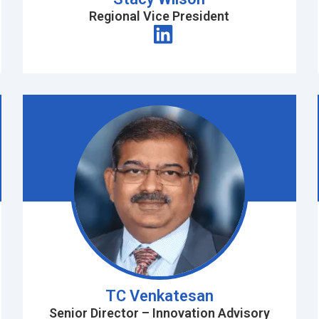
Regional Vice President
TC Venkatesan
Senior Director – Innovation Advisory