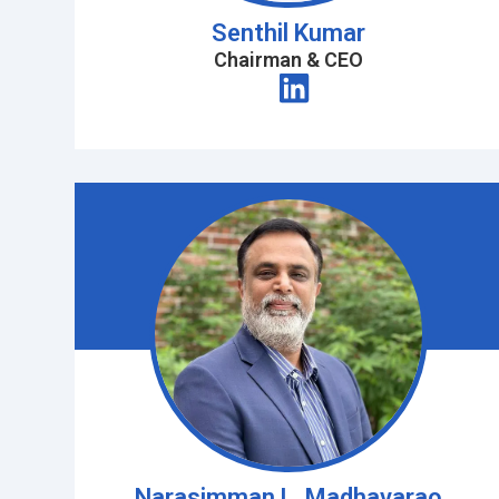
Senthil Kumar
Chairman & CEO
Narasimman L. Madhavarao