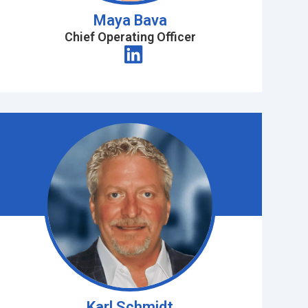
Maya Bava
Chief Operating Officer
Karl Schmidt