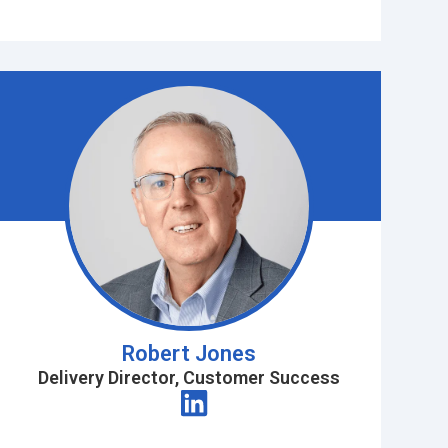
Robert Jones
Delivery Director, Customer Success