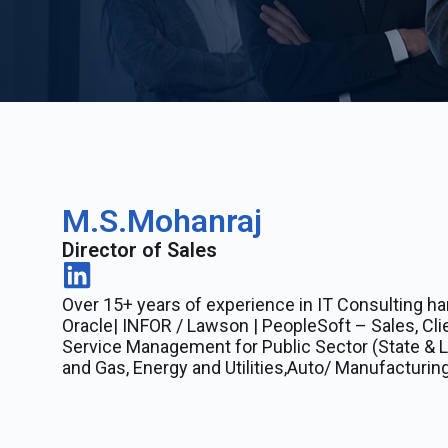
M.S.Mohanraj
Director of Sales
Over 15+ years of experience in IT Consulting ha
Oracle| INFOR / Lawson | PeopleSoft – Sales, Cli
Service Management for Public Sector (State & Lo
and Gas, Energy and Utilities,Auto/ Manufacturing