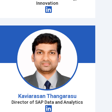
Innovation
Kaviarasan Thangarasu
Director of SAP Data and Analytics