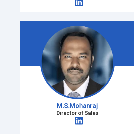
M.S.Mohanraj
Director of Sales