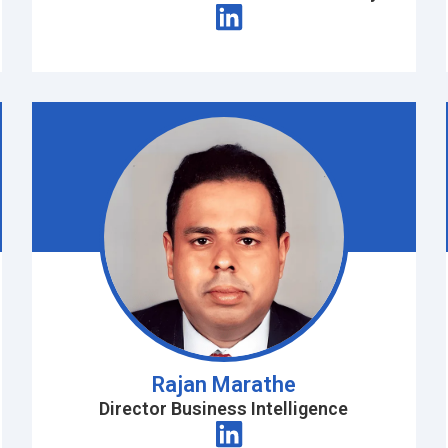
Rajan Marathe
Director Business Intelligence