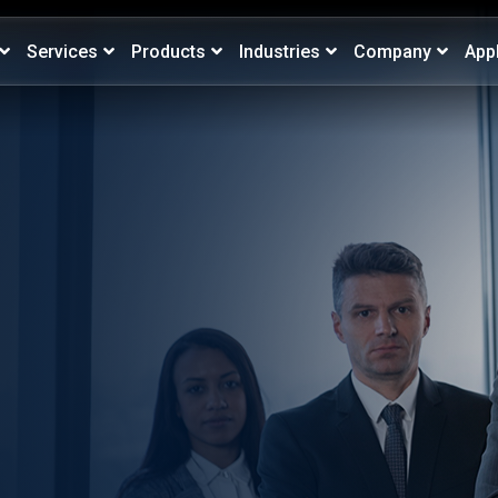
Services
Products
Industries
Company
App