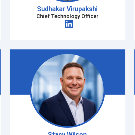
Sudhakar Virupakshi
Chief Technology Officer
Stacy Wilson