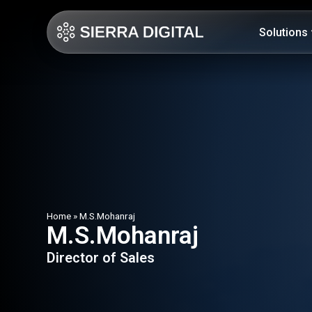
Solutions
Home
»
M.S.Mohanraj
M.S.Mohanraj
Director of Sales