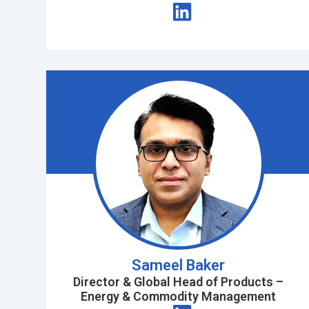
Sameel Baker
Director & Global Head of Products –
Energy & Commodity Management