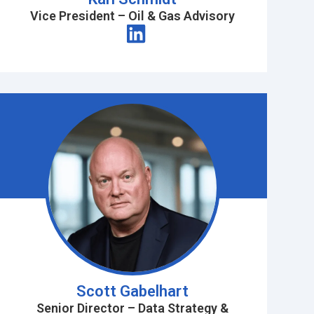
Vice President – Oil & Gas Advisory
Scott Gabelhart
Senior Director – Data Strategy &