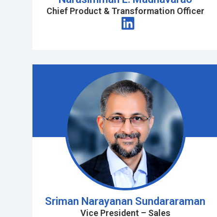
Chief Product & Transformation Officer
Sriman Narayanan Sundararaman
Vice President – Sales