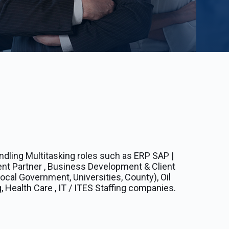
ndling Multitasking roles such as ERP SAP |
ent Partner , Business Development & Client
cal Government, Universities, County), Oil
, Health Care , IT / ITES Staffing companies.