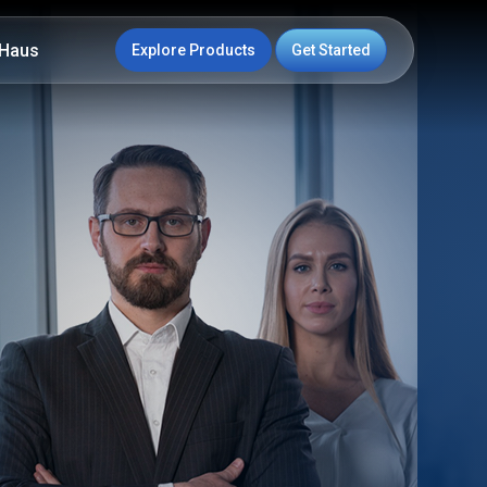
Haus
Explore Products
Get Started