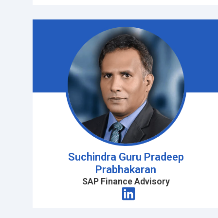
Suchindra Guru Pradeep
Prabhakaran
SAP Finance Advisory