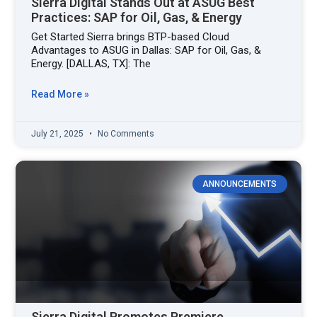
Sierra Digital Stands Out at ASUG Best
Practices: SAP for Oil, Gas, & Energy
Get Started Sierra brings BTP-based Cloud
Advantages to ASUG in Dallas: SAP for Oil, Gas, &
Energy. [DALLAS, TX]: The
Read More »
July 21, 2025
No Comments
ANNOUNCEMENTS
Sierra Digital Promotes Premiere,