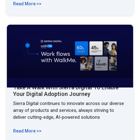
Read More >>
Take A Walk With Sierra Digital To Enable
Your Digital Adoption Journey
Sierra Digital continues to innovate across our diverse
array of products and services, always striving to
deliver cutting-edge, AI-powered solutions
Read More >>