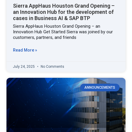
Sierra AppHaus Houston Grand Opening –
an Innovation Hub for the development of
cases in Business AI & SAP BTP
Sierra AppHaus Houston Grand Opening – an
Innovation Hub Get Started Sierra was joined by our
customers, partners, and friends
Read More »
July 24, 2025
No Comments
ANNOUNCEMENTS