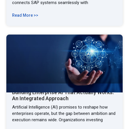
connects SAP systems seamlessly with
Read More >>
Building Enterprise AI That Actually Works:
An Integrated Approach
Artificial Intelligence (AI) promises to reshape how
enterprises operate, but the gap between ambition and
execution remains wide. Organizations investing