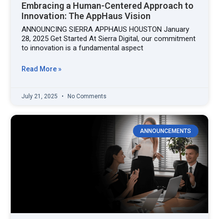
Embracing a Human-Centered Approach to
Innovation: The AppHaus Vision
ANNOUNCING SIERRA APPHAUS HOUSTON January
28, 2025 Get Started At Sierra Digital, our commitment
to innovation is a fundamental aspect
Read More »
July 21, 2025
No Comments
ANNOUNCEMENTS