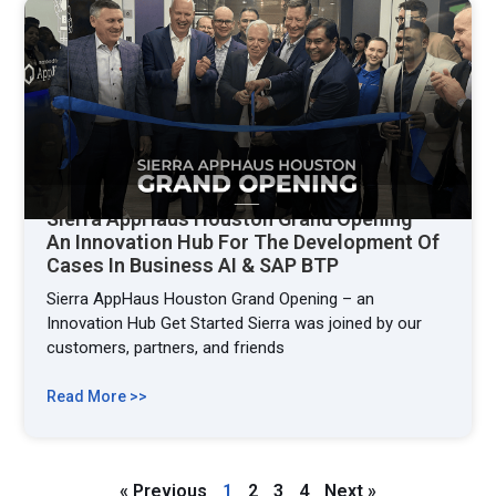
Sierra AppHaus Houston Grand Opening –
An Innovation Hub For The Development Of
Cases In Business AI & SAP BTP
Sierra AppHaus Houston Grand Opening – an
Innovation Hub Get Started Sierra was joined by our
customers, partners, and friends
Read More >>
« Previous
1
2
3
4
Next »