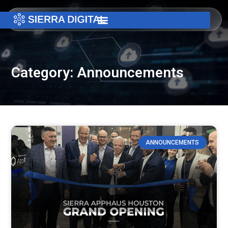
Category: Announcements
ANNOUNCEMENTS