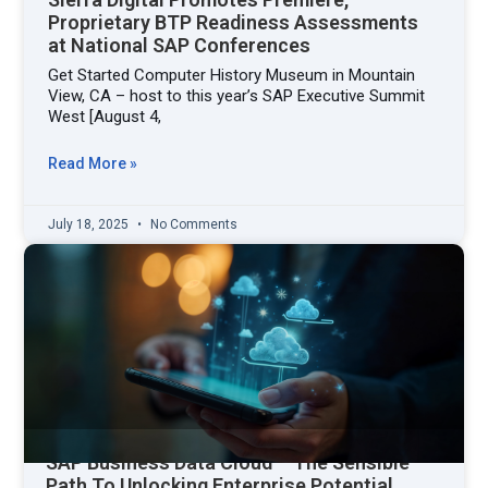
Proprietary BTP Readiness Assessments
at National SAP Conferences
Get Started Computer History Museum in Mountain
View, CA – host to this year’s SAP Executive Summit
West [August 4,
Read More »
July 18, 2025
No Comments
SAP Business Data Cloud – The Sensible
Path To Unlocking Enterprise Potential