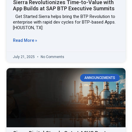
Sierra Revolutionizes Time-to-Value with
App Builds at SAP BTP Executive Summits
Get Started Sierra helps bring the BTP Revolution to
enterprise with rapid dev cycles for BTP-based Apps.
[HOUSTON, TX]:
Read More »
July 21, 2025
No Comments
ANNOUNCEMENTS