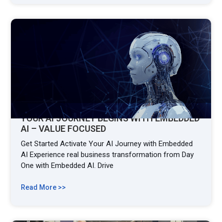
YOUR AI JOURNEY BEGINS WITH EMBEDDED
AI – VALUE FOCUSED
Get Started Activate Your AI Journey with Embedded
AI Experience real business transformation from Day
One with Embedded AI. Drive
Read More >>