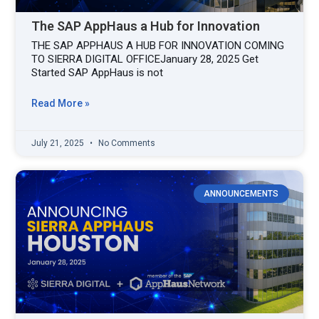
The SAP AppHaus a Hub for Innovation
THE SAP APPHAUS A HUB FOR INNOVATION COMING
TO SIERRA DIGITAL OFFICEJanuary 28, 2025 Get
Started SAP AppHaus is not
Read More »
July 21, 2025
No Comments
ANNOUNCEMENTS