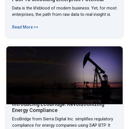
Data is the lifeblood of modern business. Yet, for most
enterprises, the path from raw data to real insight is
Read More >>
Introducing EcoBridge: Revolutionizing
Energy Compliance
EcoBridge from Sierra Digital Inc. simplifies regulatory
compliance for energy companies using SAP BTP. It